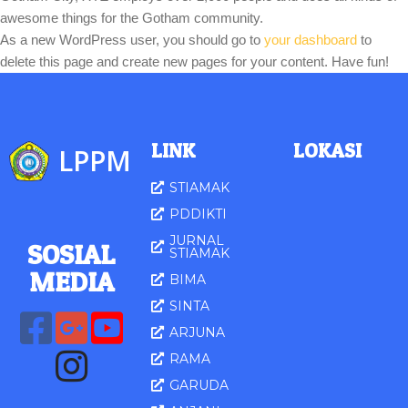
awesome things for the Gotham community.
As a new WordPress user, you should go to
your dashboard
to
delete this page and create new pages for your content. Have fun!
LINK
LOKASI
LPPM
STIAMAK
PDDIKTI
JURNAL
SOSIAL
STIAMAK
MED
IA
BIMA
SINTA
ARJUNA
RAMA
GARUDA