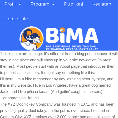
Profil
Program
Publikasi
Kegiatan
Unduh File
This is an example page. It's different from a blog post because it will
stay in one place and will show up in your site navigation (in most
themes). Most people start with an About page that introduces them
to potential site visitors. It might say something like this:
Hi there! I'm a bike messenger by day, aspiring actor by night, and
this is my website. I live in Los Angeles, have a great dog named
Jack, and I like piña coladas. (And gettin' caught in the rain.)
...or something like this:
The XYZ Doohickey Company was founded in 1971, and has been
providing quality doohickeys to the public ever since. Located in
Gotham City, XYZ employs over 2,000 people and does all kinds of