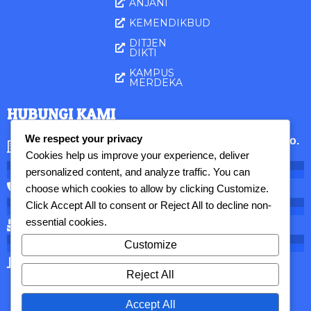
ANJANI
KEMENDIKBUD
DITJEN
DIKTI
KAMPUS
MERDEKA
HUBUNGI KAMI
We respect your privacy
STIAMAK Barunawati Surabaya || Jl. Perak Barat No.
173, Surabaya, 60165 Jatim, Indonesia
Cookies help us improve your experience, deliver
personalized content, and analyze traffic. You can
031 - 3291096
choose which cookies to allow by clicking
Customize
.
Click
Accept All
to consent or
Reject All
to decline non-
essential cookies.
lppm@stiamak.ac.id
Customize
Senin - Jum'at: 08.00 - 16.00 WIB
Reject All
Accept All