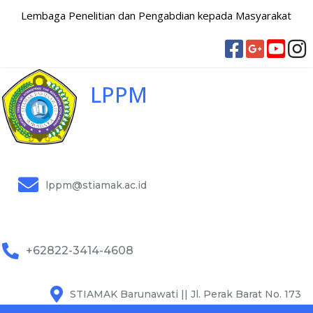
Lembaga Penelitian dan Pengabdian kepada Masyarakat
LPPM
lppm@stiamak.ac.id
+62822-3414-4608
STIAMAK Barunawati || Jl. Perak Barat No. 173