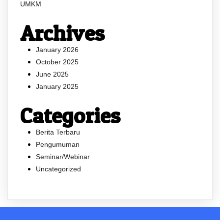
UMKM
Archives
January 2026
October 2025
June 2025
January 2025
Categories
Berita Terbaru
Pengumuman
Seminar/Webinar
Uncategorized