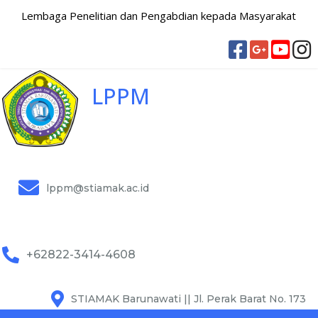
Lembaga Penelitian dan Pengabdian kepada Masyarakat
LPPM
lppm@stiamak.ac.id
+62822-3414-4608
STIAMAK Barunawati || Jl. Perak Barat No. 173