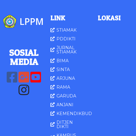
LINK
LOKASI
LPPM
STIAMAK
PDDIKTI
JURNAL
SOSIAL
STIAMAK
MED
IA
BIMA
SINTA
ARJUNA
RAMA
GARUDA
ANJANI
KEMENDIKBUD
DITJEN
DIKTI
KAMPUS