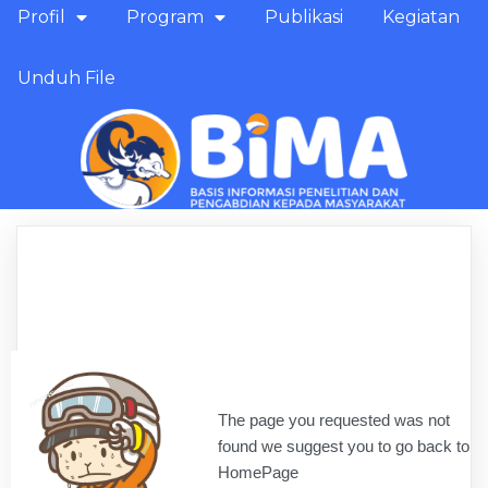
Profil
Program
Publikasi
Kegiatan
Unduh File
The page you requested was not
found we suggest you to go back to
HomePage