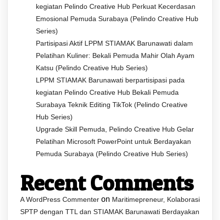
kegiatan Pelindo Creative Hub Perkuat Kecerdasan
Emosional Pemuda Surabaya (Pelindo Creative Hub
Series)
Partisipasi Aktif LPPM STIAMAK Barunawati dalam
Pelatihan Kuliner: Bekali Pemuda Mahir Olah Ayam
Katsu (Pelindo Creative Hub Series)
LPPM STIAMAK Barunawati berpartisipasi pada
kegiatan Pelindo Creative Hub Bekali Pemuda
Surabaya Teknik Editing TikTok (Pelindo Creative
Hub Series)
Upgrade Skill Pemuda, Pelindo Creative Hub Gelar
Pelatihan Microsoft PowerPoint untuk Berdayakan
Pemuda Surabaya (Pelindo Creative Hub Series)
Recent Comments
on
A WordPress Commenter
Maritimepreneur, Kolaborasi
SPTP dengan TTL dan STIAMAK Barunawati Berdayakan